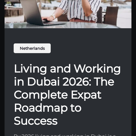
Netherlands
Living and Working
in Dubai 2026: The
Complete Expat
Roadmap to
Success