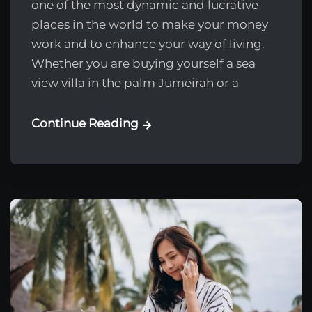
one of the most dynamic and lucrative
places in the world to make your money
work and to enhance your way of living.
Whether you are buying yourself a sea
view villa in the palm Jumeirah or a
Continue Reading