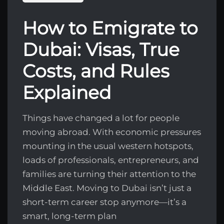
How to Emigrate to
Dubai: Visas, True
Costs, and Rules
Explained
Things have changed a lot for people
moving abroad. With economic pressures
mounting in the usual western hotspots,
loads of professionals, entrepreneurs, and
families are turning their attention to the
Middle East. Moving to Dubai isn’t just a
short-term career stop anymore—it’s a
smart, long-term plan