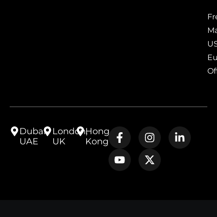
Fr
Ma
US
Eu
Of
Dubai,
London,
Hong
UAE
UK
Kong