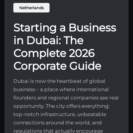
Netherlands
Starting a Business
in Dubai: The
Complete 2026
Corporate Guide
Dubai is now the heartbeat of global
business – a place where international
founders and regional companies see real
opportunity. The city offers everything:
top-notch infrastructure, unbeatable
connections around the world, and
regulations that actually encourage