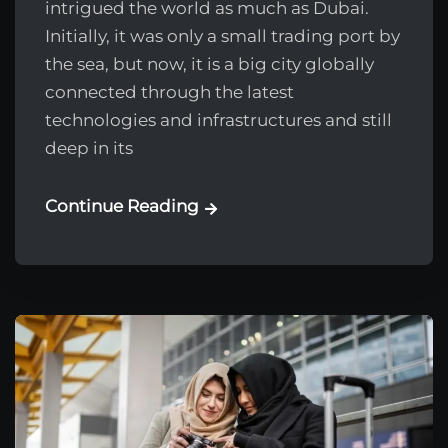
intrigued the world as much as Dubai.
Initially, it was only a small trading port by
the sea, but now, it is a big city globally
connected through the latest
technologies and infrastructures and still
deep in its
Continue Reading