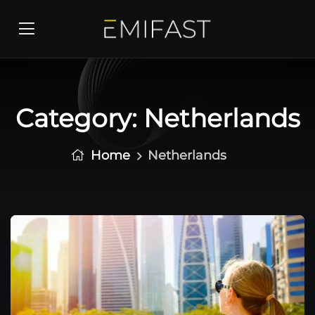
Category:
Netherlands
Home
Netherlands