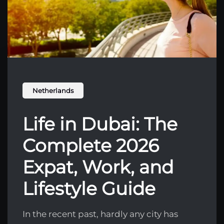
Netherlands
Life in Dubai: The
Complete 2026
Expat, Work, and
Lifestyle Guide
In the recent past, hardly any city has