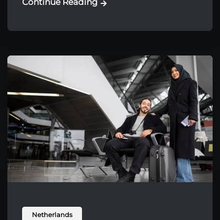
Continue Reading
Netherlands