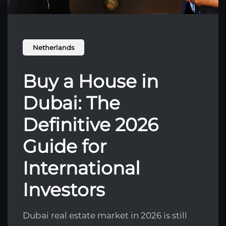
Netherlands
Buy a House in
Dubai: The
Definitive 2026
Guide for
International
Investors
Dubai real estate market in 2026 is still