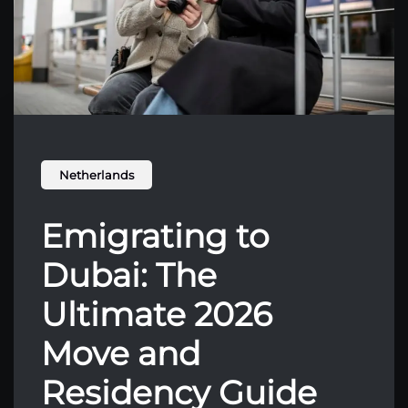
Netherlands
Emigrating to
Dubai: The
Ultimate 2026
Move and
Residency Guide