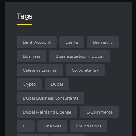
Tags
Bank Account
Banks
Biometric
Business
Business Setup In Dubai
Cafeteria License
Corporate Tax
Crypto
Dubai
Dubai Business Consultants
Dubai Mainland License
E-Commerce
EU
Finances
Foundations