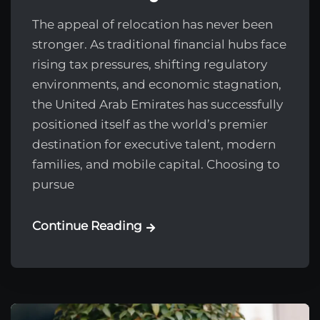
The appeal of relocation has never been
stronger. As traditional financial hubs face
rising tax pressures, shifting regulatory
environments, and economic stagnation,
the United Arab Emirates has successfully
positioned itself as the world’s premier
destination for executive talent, modern
families, and mobile capital. Choosing to
pursue
Continue Reading