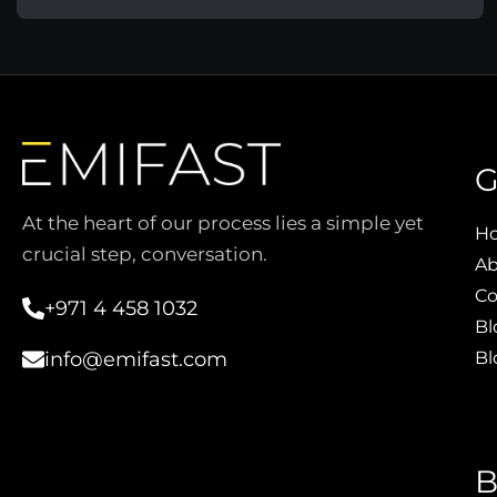
G
At the heart of our process lies a simple yet
H
crucial step, conversation.
Ab
Co
+971 4 458 1032
Bl
Bl
info@emifast.com
B