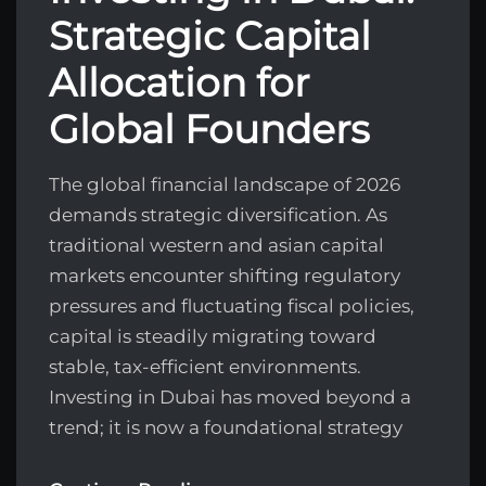
Strategic Capital
Allocation for
Global Founders
The global financial landscape of 2026
demands strategic diversification. As
traditional western and asian capital
markets encounter shifting regulatory
pressures and fluctuating fiscal policies,
capital is steadily migrating toward
stable, tax-efficient environments.
Investing in Dubai has moved beyond a
trend; it is now a foundational strategy