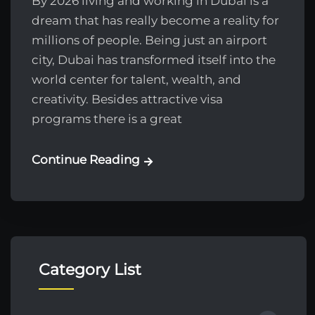
By 2026 living and working in Dubai is a
dream that has really become a reality for
millions of people. Being just an airport
city, Dubai has transformed itself into the
world center for talent, wealth, and
creativity. Besides attractive visa
programs there is a great
Continue Reading
Category List