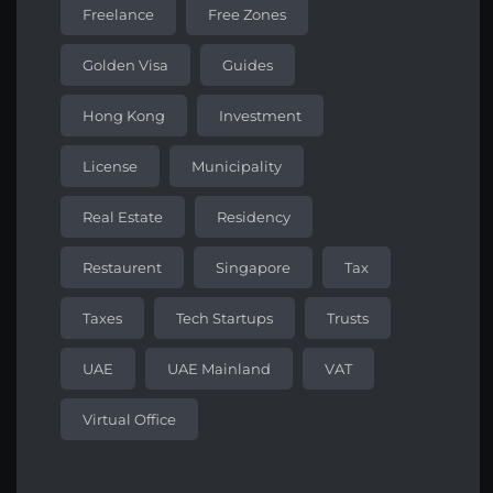
Freelance
Free Zones
Golden Visa
Guides
Hong Kong
Investment
License
Municipality
Real Estate
Residency
Restaurent
Singapore
Tax
Taxes
Tech Startups
Trusts
UAE
UAE Mainland
VAT
Virtual Office