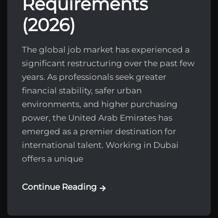
Requirements
(2026)
The global job market has experienced a
significant restructuring over the past few
years. As professionals seek greater
financial stability, safer urban
environments, and higher purchasing
power, the United Arab Emirates has
emerged as a premier destination for
international talent. Working in Dubai
offers a unique
Continue Reading