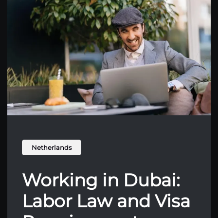
Netherlands
Working in Dubai:
Labor Law and Visa