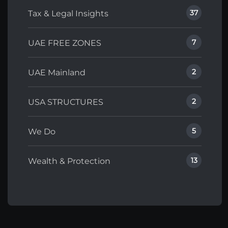
37
Tax & Legal Insights
7
UAE FREE ZONES
2
UAE Mainland
2
USA STRUCTURES
5
We Do
13
Wealth & Protection