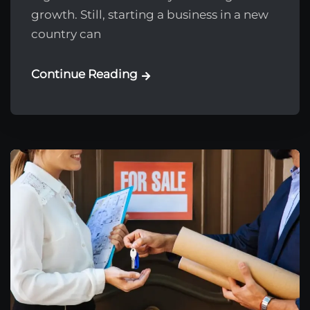
growth. Still, starting a business in a new
country can
Continue Reading