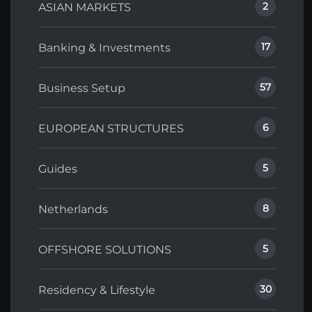
2
ASIAN MARKETS
17
Banking & Investments
57
Business Setup
6
EUROPEAN STRUCTURES
5
Guides
8
Netherlands
5
OFFSHORE SOLUTIONS
30
Residency & Lifestyle