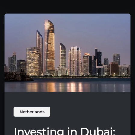
Netherlands
Investing in Dubai: