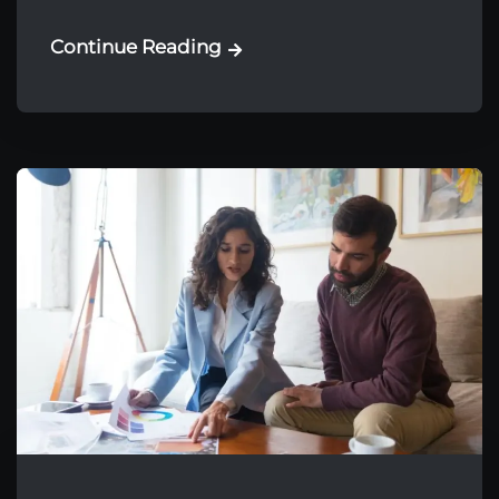
Continue Reading