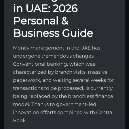
in UAE: 2026
Personal &
Business Guide
Money management in the UAE has
undergone tremendous changes.
Conventional banking, which was
characterized by branch visits, massive
paperwork, and waiting several weeks for
transactions to be processed, is currently
being replaced by the branchless finance
model. Thanks to government-led
innovation efforts combined with Central
Bank