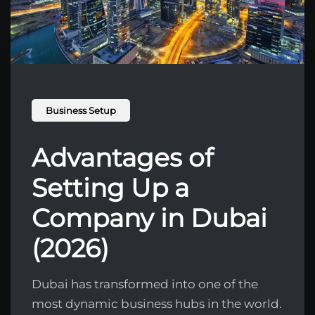
Business Setup
Advantages of
Setting Up a
Company in Dubai
(2026)
Dubai has transformed into one of the
most dynamic business hubs in the world.