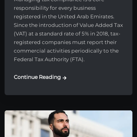
responsibility for every business
registered in the United Arab Emirates.
Since the introduction of Value Added Tax
(VAT) at a standard rate of 5% in 2018, tax-
registered companies must report their
commercial activities periodically to the
Federal Tax Authority (FTA).
Continue Reading