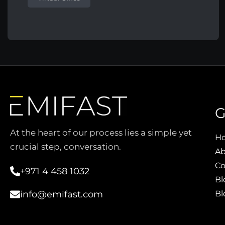
G
At the heart of our process lies a simple yet
H
crucial step, conversation.
Ab
Co
+971 4 458 1032
Bl
Bl
info@emifast.com