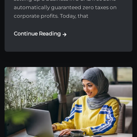
automatically guaranteed zero taxes on
corporate profits. Today, that
Continue Reading