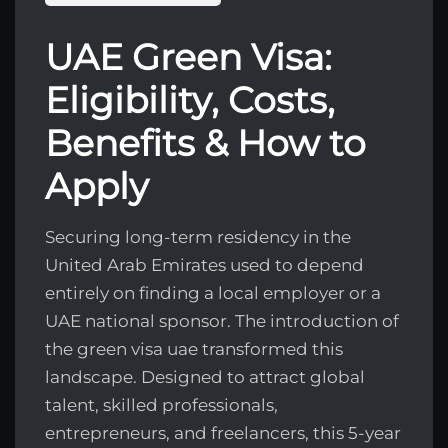
UAE Green Visa:
Eligibility, Costs,
Benefits & How to
Apply
Securing long-term residency in the
United Arab Emirates used to depend
entirely on finding a local employer or a
UAE national sponsor. The introduction of
the green visa uae transformed this
landscape. Designed to attract global
talent, skilled professionals,
entrepreneurs, and freelancers, this 5-year