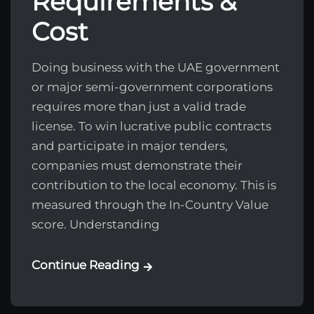
Requirements &
Cost
Doing business with the UAE government
or major semi-government corporations
requires more than just a valid trade
license. To win lucrative public contracts
and participate in major tenders,
companies must demonstrate their
contribution to the local economy. This is
measured through the In-Country Value
score. Understanding
Continue Reading