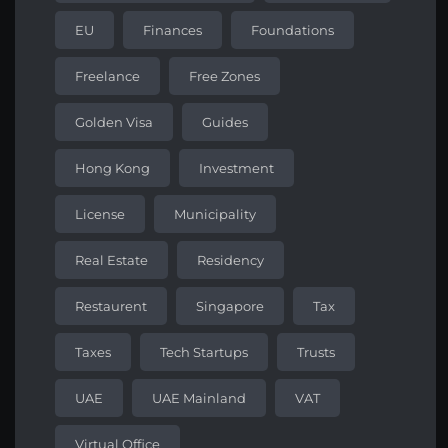
EU
Finances
Foundations
Freelance
Free Zones
Golden Visa
Guides
Hong Kong
Investment
License
Municipality
Real Estate
Residency
Restaurent
Singapore
Tax
Taxes
Tech Startups
Trusts
UAE
UAE Mainland
VAT
Virtual Office