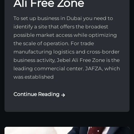
Ali Free Zone
To set up business in Dubai you need to
identify a site that offers the broadest
possible market access while optimizing
the scale of operation. For trade
manufacturing logistics and cross-border
business activity, Jebel Ali Free Zone is the
leading commercial center. JAFZA, which
was established
Continue Reading