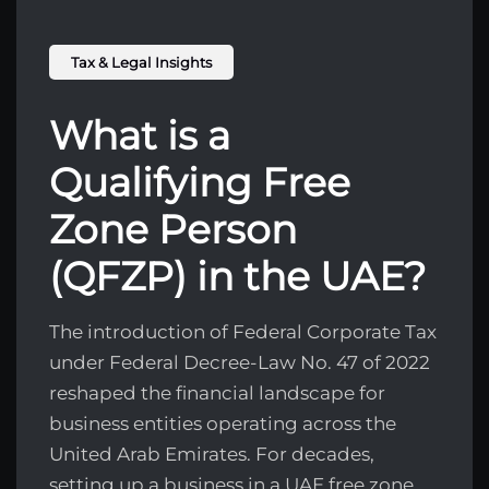
Tax & Legal Insights
What is a
Qualifying Free
Zone Person
(QFZP) in the UAE?
The introduction of Federal Corporate Tax
under Federal Decree-Law No. 47 of 2022
reshaped the financial landscape for
business entities operating across the
United Arab Emirates. For decades,
setting up a business in a UAE free zone