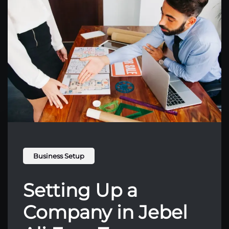
Business Setup
Setting Up a
Company in Jebel