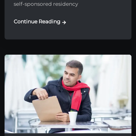
self-sponsored residency
Continue Reading