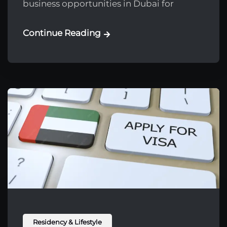
business opportunities in Dubai for
Continue Reading
Residency & Lifestyle