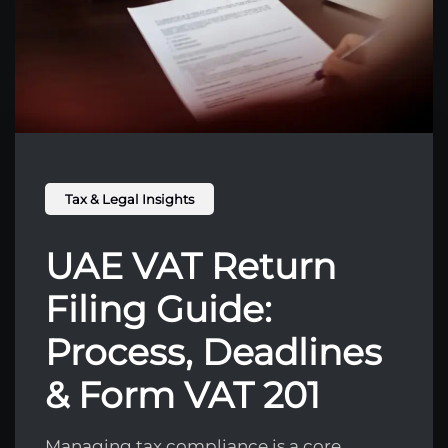
Tax & Legal Insights
UAE VAT Return
Filing Guide:
Process, Deadlines
& Form VAT 201
Managing tax compliance is a core