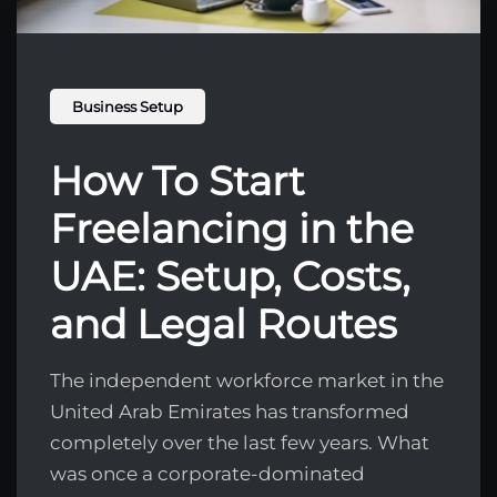
Business Setup
How To Start
Freelancing in the
UAE: Setup, Costs,
and Legal Routes
The independent workforce market in the
United Arab Emirates has transformed
completely over the last few years. What
was once a corporate-dominated