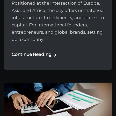
Positioned at the intersection of Europe,
Asia, and Africa, the city offers unmatched
infrastructure, tax efficiency, and access to
capital. For international founders,
entrepreneurs, and global brands, setting
up a company in
Continue Reading