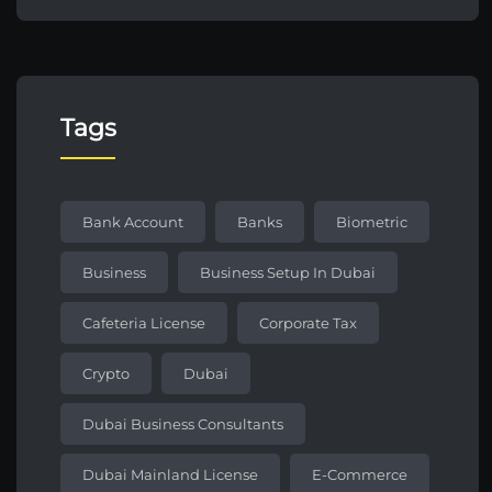
Tags
Bank Account
Banks
Biometric
Business
Business Setup In Dubai
Cafeteria License
Corporate Tax
Crypto
Dubai
Dubai Business Consultants
Dubai Mainland License
E-Commerce