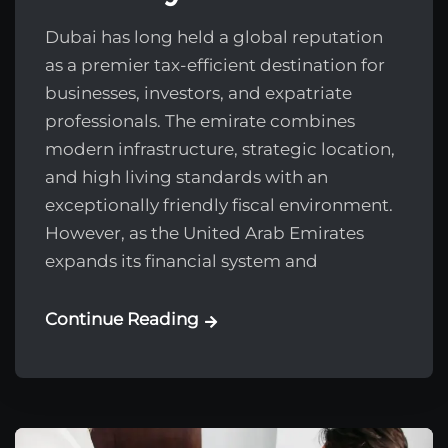
Dubai has long held a global reputation
as a premier tax-efficient destination for
businesses, investors, and expatriate
professionals. The emirate combines
modern infrastructure, strategic location,
and high living standards with an
exceptionally friendly fiscal environment.
However, as the United Arab Emirates
expands its financial system and
Continue Reading