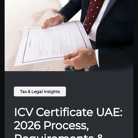
Tax & Legal Insights
ICV Certificate UAE:
2026 Process,