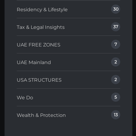
30
Residency & Lifestyle
37
Tax & Legal Insights
7
UAE FREE ZONES
2
UAE Mainland
2
USA STRUCTURES
5
We Do
13
Wealth & Protection