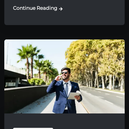
Continue Reading