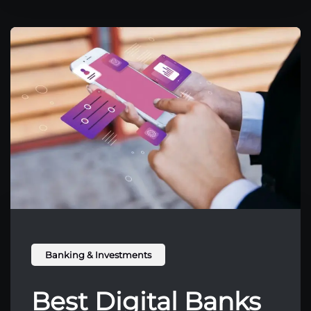
Banking & Investments
Best Digital Banks