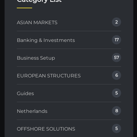
2
ASIAN MARKETS
17
Banking & Investments
57
Business Setup
6
EUROPEAN STRUCTURES
5
Guides
8
Netherlands
5
OFFSHORE SOLUTIONS