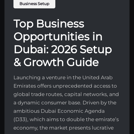
Business Setup
Top Business
Opportunities in
Dubai: 2026 Setup
& Growth Guide
Launching a venture in the United Arab
Emirates offers unprecedented access to
global trade routes, capital networks, and
a dynamic consumer base. Driven by the
ambitious Dubai Economic Agenda
(D33), which aims to double the emirate’s
economy, the market presents lucrative