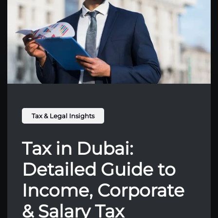
Tax & Legal Insights
Tax in Dubai:
Detailed Guide to
Income, Corporate
& Salary Tax