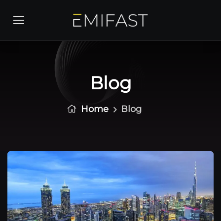
Blog
Home
Blog