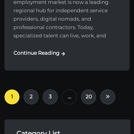
employment market is now a leading
regional hub for independent service
providers, digital nomads, and
professional contractors. Today,
specialized talent can live, work, and
Continue Reading
1
2
3
…
20
Category List