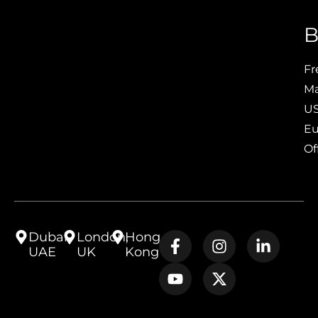
B
Fr
Ma
US
Eu
Of
Dubai,
London,
Hong
UAE
UK
Kong