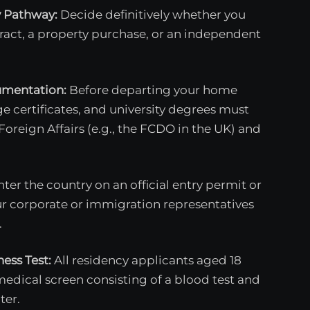
y Pathway:
Decide definitively whether you
act, a property purchase, or an independent
umentation:
Before departing your home
age certificates, and university degrees must
 Foreign Affairs (e.g., the FCDO in the UK) and
ter the country on an official entry permit or
our corporate or immigration representatives
.
ess Test:
All residency applicants aged 18
dical screen consisting of a blood test and
ter.