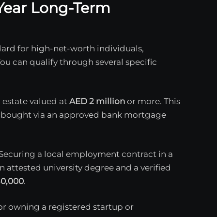
0-Year Long-Term
ard for high-net-worth individuals,
You can qualify through several specific
 estate valued at
AED 2 million
or more. This
 or bought via an approved bank mortgage
Securing a local employment contract in a
n attested university degree and a verified
0,000
.
or owning a registered startup or