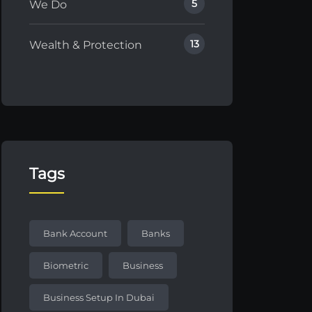
5
We Do
13
Wealth & Protection
Tags
Bank Account
Banks
Biometric
Business
Business Setup In Dubai