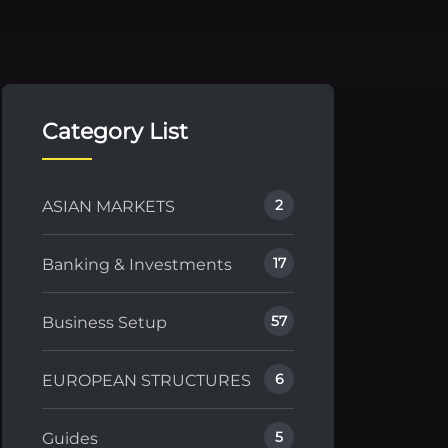
Category List
2
ASIAN MARKETS
17
Banking & Investments
57
Business Setup
6
EUROPEAN STRUCTURES
5
Guides