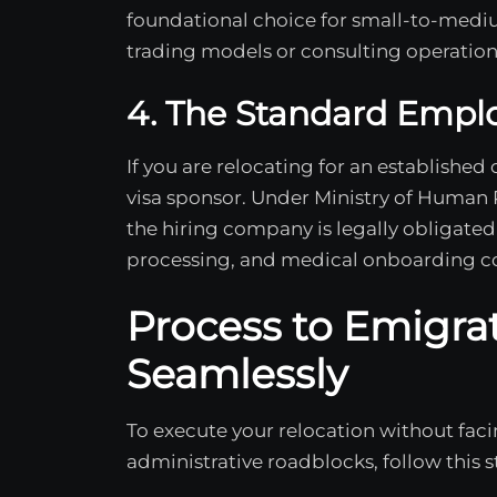
foundational choice for small-to-medi
trading models or consulting operation
4. The Standard Empl
If you are relocating for an established
visa sponsor. Under Ministry of Human 
the hiring company is legally obligated 
processing, and medical onboarding co
Process to Emigra
Seamlessly
To execute your relocation without fa
administrative roadblocks, follow this