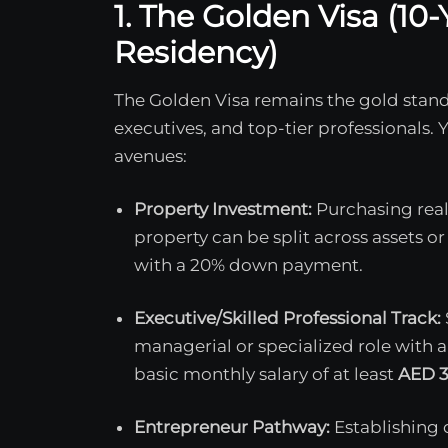
1. The Golden Visa (1
Residency)
The Golden Visa remains the gold stand
executives, and top-tier professionals. 
avenues:
Property Investment:
Purchasing real
property can be split across assets
with a 20% down payment.
Executive/Skilled Professional Track:
managerial or specialized role with a
basic monthly salary of at least
AED 3
Entrepreneur Pathway:
Establishing 