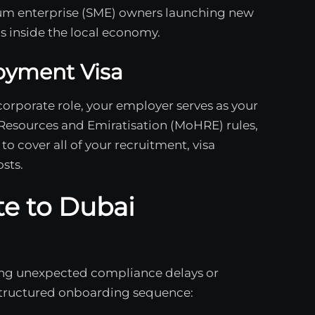
um enterprise (SME) owners launching new
s inside the local economy.
oyment Visa
 corporate role, your employer serves as your
Resources and Emiratisation (MoHRE) rules,
to cover all of your recruitment, visa
sts.
te to Dubai
cing unexpected compliance delays or
 structured onboarding sequence: