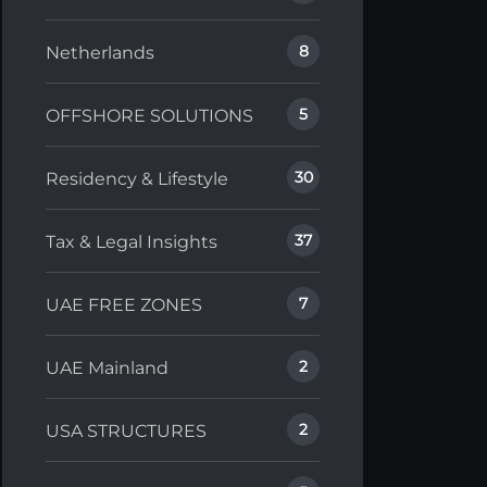
8
Netherlands
5
OFFSHORE SOLUTIONS
30
Residency & Lifestyle
37
Tax & Legal Insights
7
UAE FREE ZONES
2
UAE Mainland
2
USA STRUCTURES