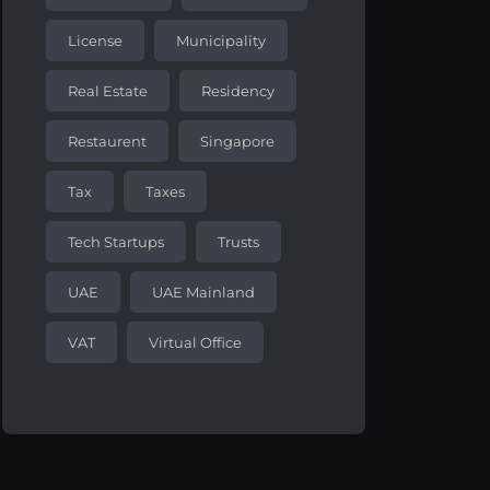
License
Municipality
Real Estate
Residency
Restaurent
Singapore
Tax
Taxes
Tech Startups
Trusts
UAE
UAE Mainland
VAT
Virtual Office