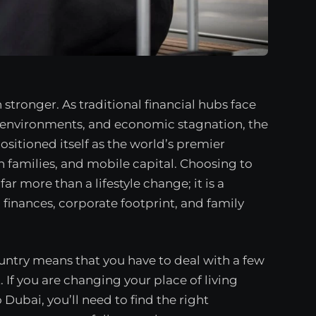
stronger. As traditional financial hubs face
ry environments, and economic stagnation, the
ositioned itself as the world’s premier
n families, and mobile capital. Choosing to
ar more than a lifestyle change; it is a
 finances, corporate footprint, and family
ountry means that you have to deal with a few
st. If you are changing your place of living
Dubai, you’ll need to find the right