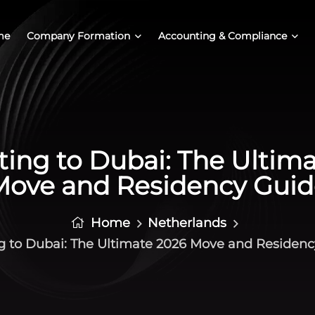
me
Company Formation
Accounting & Compliance
ing to Dubai: The Ultim
Move and Residency Guid
Home
Netherlands
g to Dubai: The Ultimate 2026 Move and Residen