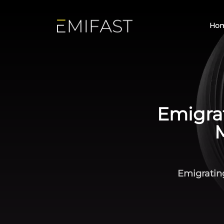
Ho
Emigrat
Emigratin