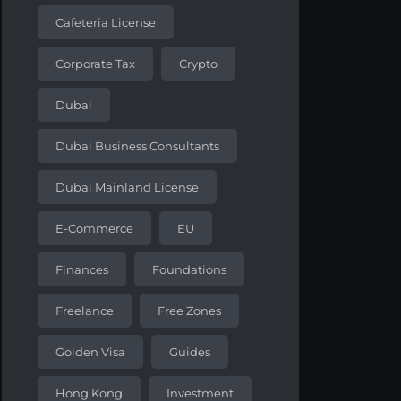
Cafeteria License
Corporate Tax
Crypto
Dubai
Dubai Business Consultants
Dubai Mainland License
E-Commerce
EU
Finances
Foundations
Freelance
Free Zones
Golden Visa
Guides
Hong Kong
Investment