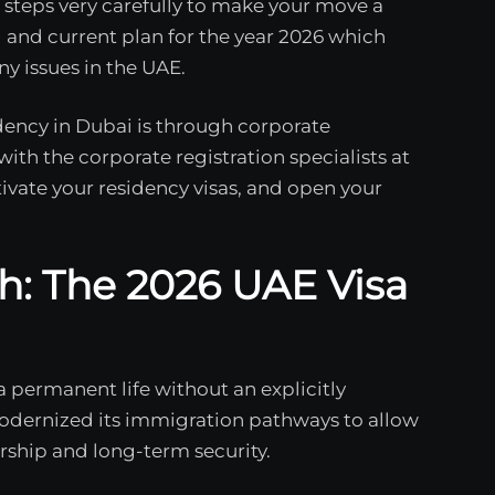
steps very carefully to make your move a
 and current plan for the year 2026 which
ny issues in the UAE.
ency in Dubai is through corporate
th the corporate registration specialists at
tivate your residency visas, and open your
h: The 2026 UAE Visa
a permanent life without an explicitly
odernized its immigration pathways to allow
rship and long-term security.