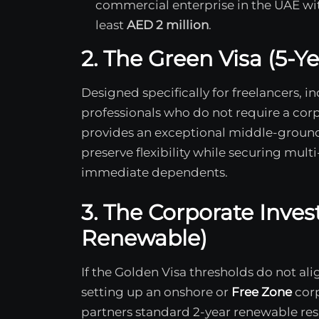
commercial enterprise in the UAE with
least
AED 2 million
.
2. The Green Visa (5-Y
Designed specifically for freelancers, i
professionals who do not require a corp
provides an exceptional middle-ground
preserve flexibility while securing mult
immediate dependents.
3. The Corporate Inves
Renewable)
If the Golden Visa thresholds do not al
setting up an onshore or
Free Zone
corp
partners standard 2-year renewable resi