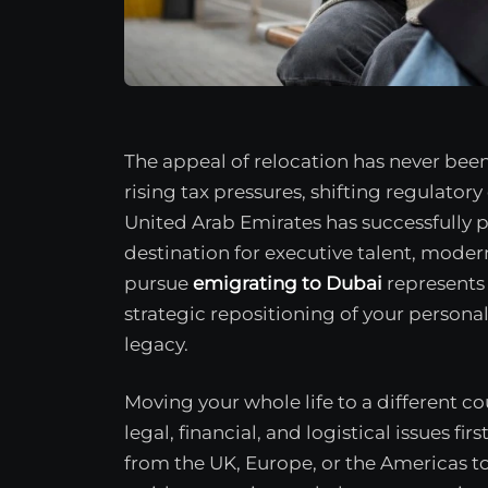
The appeal of relocation has never been 
rising tax pressures, shifting regulato
United Arab Emirates has successfully p
destination for executive talent, moder
pursue
emigrating to Dubai
represents f
strategic repositioning of your personal
legacy.
Moving your whole life to a different c
legal, financial, and logistical issues fir
from the UK, Europe, or the Americas to 