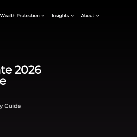
Wealth Protection
Insights
About
ate 2026
e
cy Guide