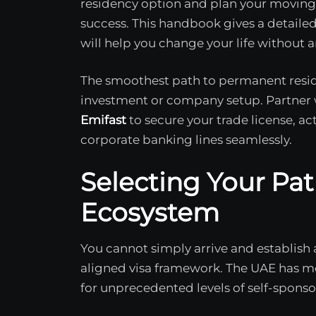
residency option and plan your moving 
success. This handbook gives a detailed
will help you change your life without a
The smoothest path to permanent resid
investment or company setup. Partner wi
Emifast
to secure your trade license, ac
corporate banking lines seamlessly.
Selecting Your Pat
Ecosystem
You cannot simply arrive and establish 
aligned visa framework. The UAE has m
for unprecedented levels of self-sponso