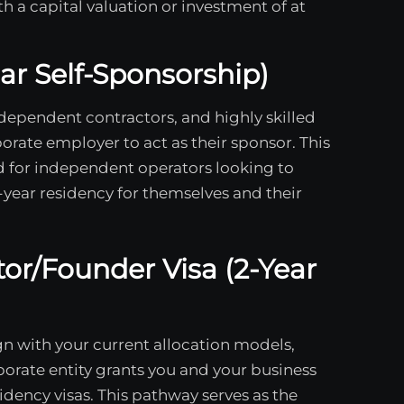
 a capital valuation or investment of at
ear Self-Sponsorship)
ndependent contractors, and highly skilled
orate employer to act as their sponsor. This
 for independent operators looking to
i-year residency for themselves and their
tor/Founder Visa (2-Year
ign with your current allocation models,
orate entity grants you and your business
dency visas. This pathway serves as the