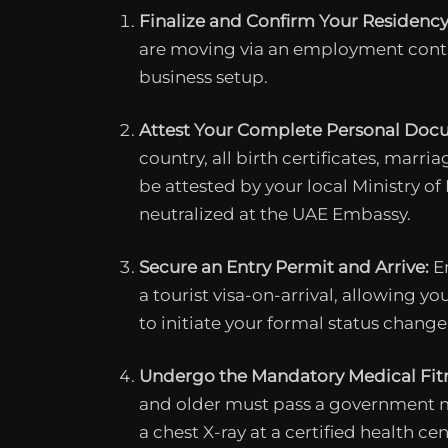
Finalize and Confirm Your Residenc
are moving via an employment contr
business setup.
Attest Your Complete Personal Doc
country, all birth certificates, marri
be attested by your local Ministry of
neutralized at the UAE Embassy.
Secure an Entry Permit and Arrive:
En
a tourist visa-on-arrival, allowing y
to initiate your formal status change
Undergo the Mandatory Medical Fitn
and older must pass a government me
a chest X-ray at a certified health cen