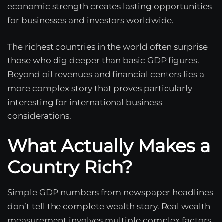
economic strength creates lasting opportunities
for businesses and investors worldwide.
The richest countries in the world often surprise
those who dig deeper than basic GDP figures.
Beyond oil revenues and financial centers lies a
more complex story that proves particularly
interesting for international business
considerations.
What Actually Makes a
Country Rich?
Simple GDP numbers from newspaper headlines
don’t tell the complete wealth story. Real wealth
measurement involves multiple complex factors