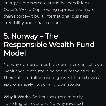
energy sectors create attractive conditions.
Qatar’s World Cup hosting represented more
than sports—it built international business
credibility and infrastructure.
5. Norway – The
Responsible Wealth Fund
Model
Norway demonstrates that countries can achieve
wealth while maintaining social responsibility.
Their trillion-dollar sovereign wealth fund owns
approximately 1.5% of all global stocks.
Why It Works:
Rather than immediately
spending oil revenues, Norway invested