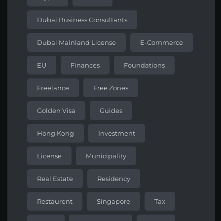
Dubai Business Consultants
Dubai Mainland License
E-Commerce
EU
Finances
Foundations
Freelance
Free Zones
Golden Visa
Guides
Hong Kong
Investment
License
Municipality
Real Estate
Residency
Restaurent
Singapore
Tax