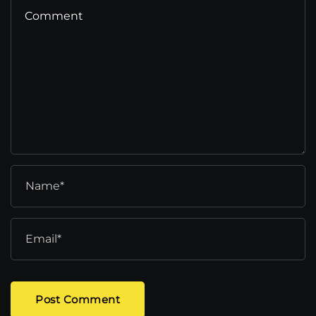
Post Comment