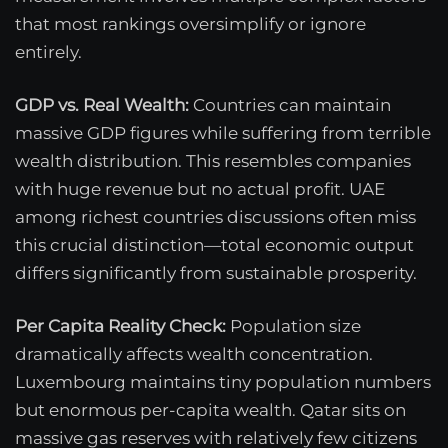
that most rankings oversimplify or ignore
entirely.
GDP vs. Real Wealth:
Countries can maintain
massive GDP figures while suffering from terrible
wealth distribution. This resembles companies
with huge revenue but no actual profit. UAE
among richest countries discussions often miss
this crucial distinction—total economic output
differs significantly from sustainable prosperity.
Per Capita Reality Check:
Population size
dramatically affects wealth concentration.
Luxembourg maintains tiny population numbers
but enormous per-capita wealth. Qatar sits on
massive gas reserves with relatively few citizens