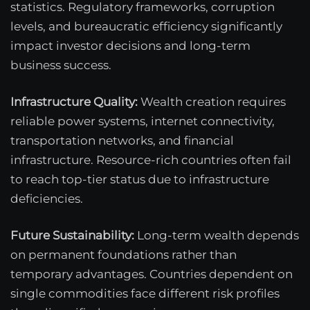
statistics. Regulatory frameworks, corruption
levels, and bureaucratic efficiency significantly
impact investor decisions and long-term
business success.
Infrastructure Quality:
Wealth creation requires
reliable power systems, internet connectivity,
transportation networks, and financial
infrastructure. Resource-rich countries often fail
to reach top-tier status due to infrastructure
deficiencies.
Future Sustainability:
Long-term wealth depends
on permanent foundations rather than
temporary advantages. Countries dependent on
single commodities face different risk profiles