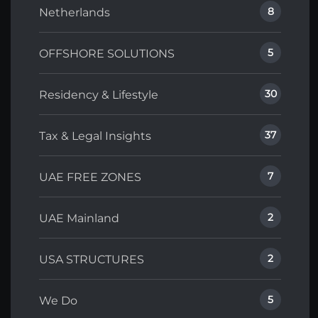
8
Netherlands
5
OFFSHORE SOLUTIONS
30
Residency & Lifestyle
37
Tax & Legal Insights
7
UAE FREE ZONES
2
UAE Mainland
2
USA STRUCTURES
5
We Do