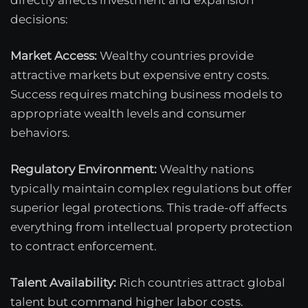
decisions:
Market Access:
Wealthy countries provide
attractive markets but expensive entry costs.
Success requires matching business models to
appropriate wealth levels and consumer
behaviors.
Regulatory Environment:
Wealthy nations
typically maintain complex regulations but offer
superior legal protections. This trade-off affects
everything from intellectual property protection
to contract enforcement.
Talent Availability:
Rich countries attract global
talent but command higher labor costs.