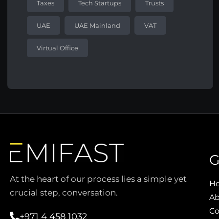
Taxes
Tech Startups
Trusts
UAE
UAE Mainland
VAT
Virtual Office
G
At the heart of our process lies a simple yet
H
crucial step, conversation.
Ab
Co
+971 4 458 1032