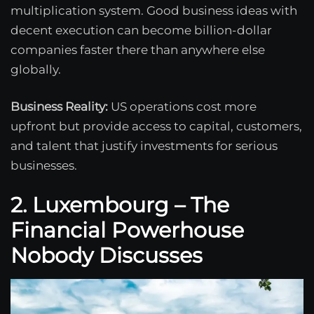
multiplication system. Good business ideas with
decent execution can become billion-dollar
companies faster there than anywhere else
globally.
Business Reality:
US operations cost more
upfront but provide access to capital, customers,
and talent that justify investments for serious
businesses.
2. Luxembourg – The
Financial Powerhouse
Nobody Discusses