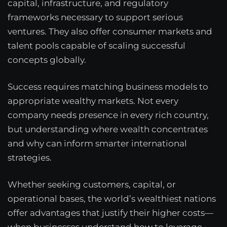
capital, infrastructure, and regulatory
frameworks necessary to support serious
ventures. They also offer consumer markets and
talent pools capable of scaling successful
concepts globally.
Success requires matching business models to
appropriate wealthy markets. Not every
company needs presence in every rich country,
but understanding where wealth concentrates
and why can inform smarter international
strategies.
Whether seeking customers, capital, or
operational bases, the world’s wealthiest nations
offer advantages that justify their higher costs—
when businesses understand how to leverage