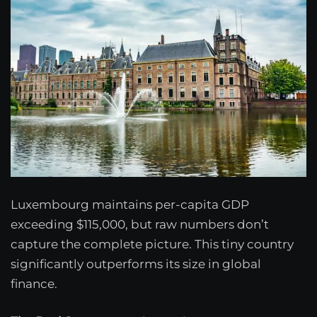
Luxembourg maintains per-capita GDP
exceeding $115,000, but raw numbers don’t
capture the complete picture. This tiny country
significantly outperforms its size in global
finance.