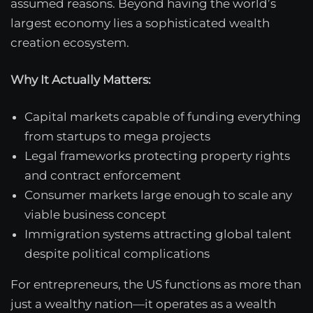
assumed reasons. Beyond having the world’s
largest economy lies a sophisticated wealth
creation ecosystem.
Why It Actually Matters:
Capital markets capable of funding everything
from startups to mega projects
Legal frameworks protecting property rights
and contract enforcement
Consumer markets large enough to scale any
viable business concept
Immigration systems attracting global talent
despite political complications
For entrepreneurs, the US functions as more than
just a wealthy nation—it operates as a wealth