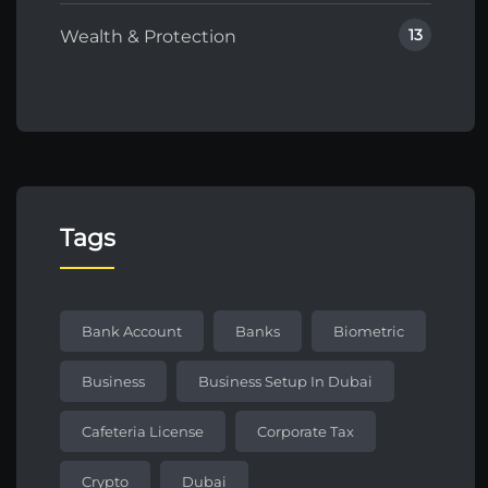
13
Wealth & Protection
Tags
Bank Account
Banks
Biometric
Business
Business Setup In Dubai
Cafeteria License
Corporate Tax
Crypto
Dubai