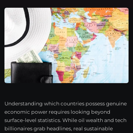
Understanding which countries possess genuine
economic power requires looking beyond
surface-level statistics. While oil wealth and tech
billionaires grab headlines, real sustainable