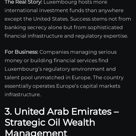
The Real Story:
Luxembourg hosts more
international investment funds than anywhere
except the United States. Success stems not from
banking secrecy alone but from sophisticated
financial infrastructure and regulatory expertise.
For Business:
Companies managing serious
money or building financial services find
Luxembourg’s regulatory environment and
talent pool unmatched in Europe. The country
essentially operates Europe’s capital markets
infrastructure.
3. United Arab Emirates –
Strategic Oil Wealth
Management