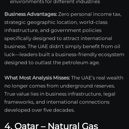
environments for different industries
Business Advantages:
Zero personal income tax,
strategic geographic location, world-class
infrastructure, and government policies
specifically designed to attract international
business. The UAE didn’t simply benefit from oil
luck—leaders built a business-friendly ecosystem
designed to outlast the petroleum age.
What Most Analysis Misses:
The UAE’s real wealth
no longer comes from underground reserves.
True value lies in business infrastructure, legal
frameworks, and international connections
developed over five decades.
4. Qatar – Natural Gas