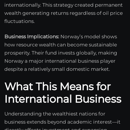
internationally. This strategy created permanent
wealth generating returns regardless of oil price
fluctuations.
Business Implications:
Norway’s model shows
how resource wealth can become sustainable
prosperity. Their fund invests globally, making
Norway a major international business player
despite a relatively small domestic market.
What This Means for
International Business
Understanding the wealthiest nations for
business extends beyond academic interest—it
directly affects investment and expansion