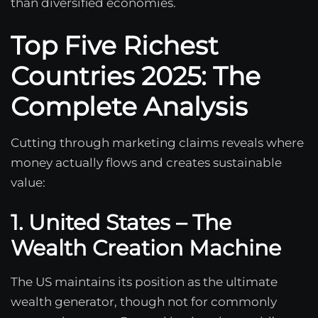
than diversified economies.
Top Five Richest
Countries 2025: The
Complete Analysis
Cutting through marketing claims reveals where
money actually flows and creates sustainable
value:
1. United States – The
Wealth Creation Machine
The US maintains its position as the ultimate
wealth generator, though not for commonly