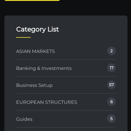
Category List
2
ASIAN MARKETS
17
Banking & Investments
57
Business Setup
6
EUROPEAN STRUCTURES
5
Guides