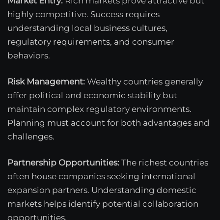
Market Entry:
Rich markets prove attractive but
highly competitive. Success requires
understanding local business cultures,
regulatory requirements, and consumer
behaviors.
Risk Management:
Wealthy countries generally
offer political and economic stability but
maintain complex regulatory environments.
Planning must account for both advantages and
challenges.
Partnership Opportunities:
The richest countries
often house companies seeking international
expansion partners. Understanding domestic
markets helps identify potential collaboration
opportunities.