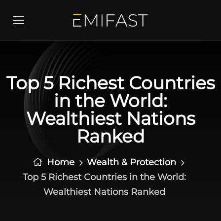
Top 5 Richest Countries
in the World:
Wealthiest Nations
Ranked
Home
Wealth & Protection
Top 5 Richest Countries in the World:
Wealthiest Nations Ranked