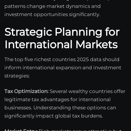
patterns change market dynamics and
investment opportunities significantly.
Strategic Planning for
International Markets
The top five richest countries 2025 data should
inform international expansion and investment
strategies:
Tax Optimization:
Several wealthy countries offer
legitimate tax advantages for international
businesses. Understanding these options can
significantly impact global tax burdens.