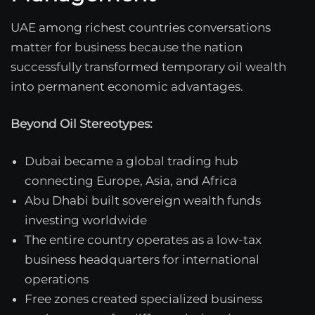
UAE among richest countries conversations
matter for business because the nation
successfully transformed temporary oil wealth
into permanent economic advantages.
Beyond Oil Stereotypes:
Dubai became a global trading hub
connecting Europe, Asia, and Africa
Abu Dhabi built sovereign wealth funds
investing worldwide
The entire country operates as a low-tax
business headquarters for international
operations
Free zones created specialized business