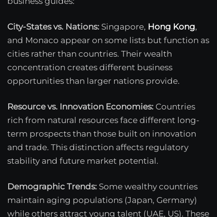
business guides:
City-States vs. Nations:
Singapore,
Hong Kong
,
and Monaco appear on some lists but function as
cities rather than countries. Their wealth
concentration creates different business
opportunities than larger nations provide.
Resource vs. Innovation Economies:
Countries
rich from natural resources face different long-
term prospects than those built on innovation
and trade. This distinction affects regulatory
stability and future market potential.
Demographic Trends:
Some wealthy countries
maintain aging populations (Japan, Germany)
while others attract young talent (UAE, US). These