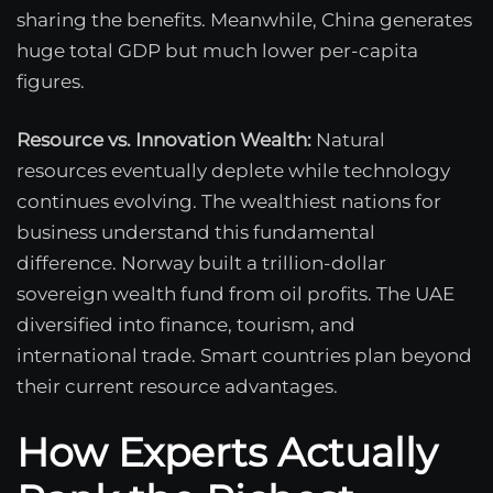
sharing the benefits. Meanwhile, China generates
huge total GDP but much lower per-capita
figures.
Resource vs. Innovation Wealth:
Natural
resources eventually deplete while technology
continues evolving. The wealthiest nations for
business understand this fundamental
difference. Norway built a trillion-dollar
sovereign wealth fund from oil profits. The UAE
diversified into finance, tourism, and
international trade. Smart countries plan beyond
their current resource advantages.
How Experts Actually