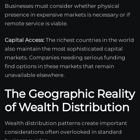
Businesses must consider whether physical
presence in expensive markets is necessary or if
remote service is viable.
Capital Access:
The richest countries in the world
also maintain the most sophisticated capital
markets. Companies needing serious funding
find options in these markets that remain
unavailable elsewhere.
The Geographic Reality
of Wealth Distribution
Wealth distribution patterns create important
considerations often overlooked in standard