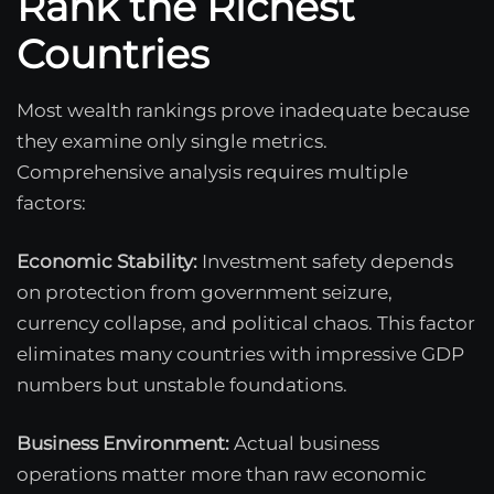
Rank the Richest
Countries
Most wealth rankings prove inadequate because
they examine only single metrics.
Comprehensive analysis requires multiple
factors:
Economic Stability:
Investment safety depends
on protection from government seizure,
currency collapse, and political chaos. This factor
eliminates many countries with impressive GDP
numbers but unstable foundations.
Business Environment:
Actual business
operations matter more than raw economic