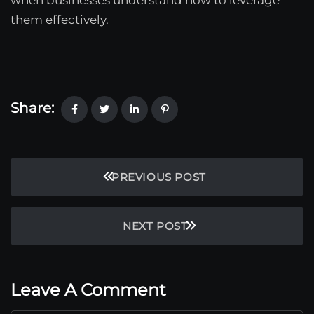
them effectively.
Share:
PREVIOUS POST
NEXT POST
Leave A Comment