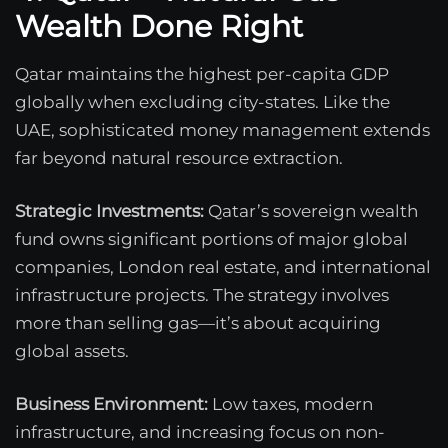
Wealth Done Right
Qatar maintains the highest per-capita GDP
globally when excluding city-states. Like the
UAE, sophisticated money management extends
far beyond natural resource extraction.
Strategic Investments:
Qatar’s sovereign wealth
fund owns significant portions of major global
companies, London real estate, and international
infrastructure projects. The strategy involves
more than selling gas—it’s about acquiring
global assets.
Business Environment:
Low taxes, modern
infrastructure, and increasing focus on non-