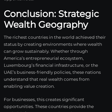
Conclusion: Strategic
Wealth Geography
The richest countries in the world achieved their
status by creating environments where wealth
can grow sustainably. Whether through
America’s entrepreneurial ecosystem,
Luxembourg’s financial infrastructure, or the
UAE’s business-friendly policies, these nations
understand that real wealth comes from
enabling value creation.
For businesses, this creates significant
opportunities. These countries provide the