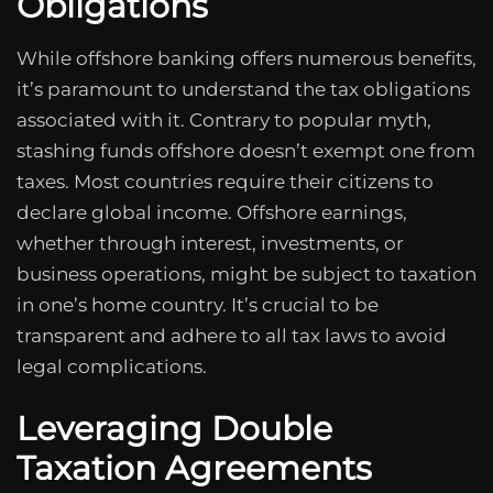
Obligations
While offshore banking offers numerous benefits,
it’s paramount to understand the tax obligations
associated with it. Contrary to popular myth,
stashing funds offshore doesn’t exempt one from
taxes. Most countries require their citizens to
declare global income. Offshore earnings,
whether through interest, investments, or
business operations, might be subject to taxation
in one’s home country. It’s crucial to be
transparent and adhere to all tax laws to avoid
legal complications.
Leveraging Double
Taxation Agreements