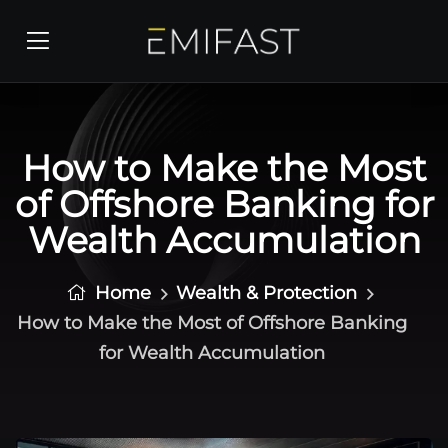
How to Make the Most
of Offshore Banking for
Wealth Accumulation
Home
Wealth & Protection
How to Make the Most of Offshore Banking
for Wealth Accumulation