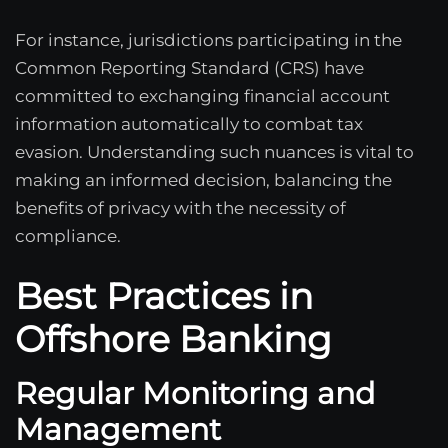
For instance, jurisdictions participating in the
Common Reporting Standard (CRS) have
committed to exchanging financial account
information automatically to combat tax
evasion. Understanding such nuances is vital to
making an informed decision, balancing the
benefits of privacy with the necessity of
compliance.
Best Practices in
Offshore Banking
Regular Monitoring and
Management