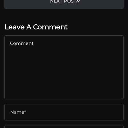
NEXT POST
Leave A Comment