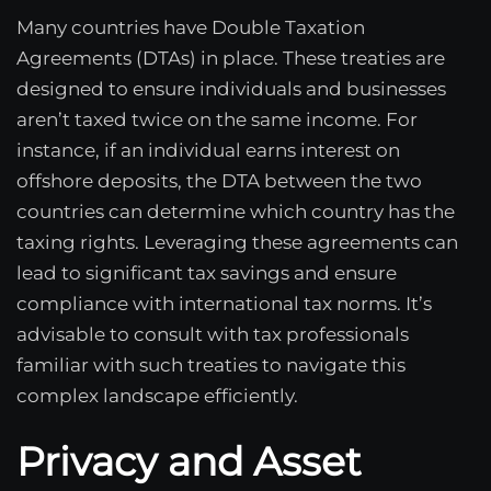
Many countries have Double Taxation
Agreements (DTAs) in place. These treaties are
designed to ensure individuals and businesses
aren’t taxed twice on the same income. For
instance, if an individual earns interest on
offshore deposits, the DTA between the two
countries can determine which country has the
taxing rights. Leveraging these agreements can
lead to significant tax savings and ensure
compliance with international tax norms. It’s
advisable to consult with tax professionals
familiar with such treaties to navigate this
complex landscape efficiently.
Privacy and Asset