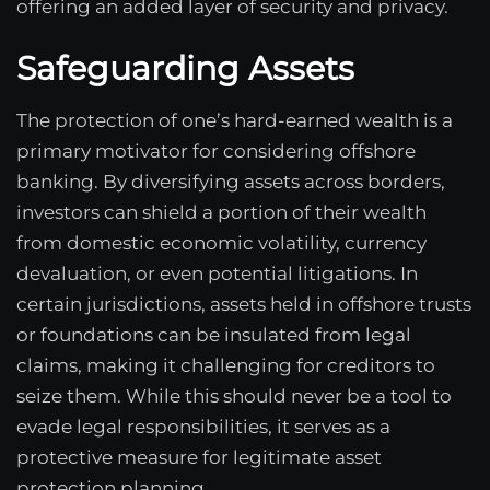
offering an added layer of security and privacy.
Safeguarding Assets
The protection of one’s hard-earned wealth is a
primary motivator for considering offshore
banking. By diversifying assets across borders,
investors can shield a portion of their wealth
from domestic economic volatility, currency
devaluation, or even potential litigations. In
certain jurisdictions, assets held in offshore trusts
or foundations can be insulated from legal
claims, making it challenging for creditors to
seize them. While this should never be a tool to
evade legal responsibilities, it serves as a
protective measure for legitimate asset
protection planning.