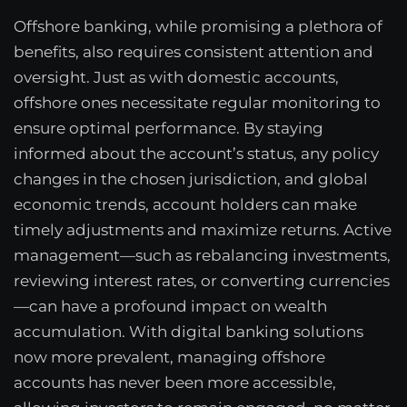
Offshore banking, while promising a plethora of
benefits, also requires consistent attention and
oversight. Just as with domestic accounts,
offshore ones necessitate regular monitoring to
ensure optimal performance. By staying
informed about the account’s status, any policy
changes in the chosen jurisdiction, and global
economic trends, account holders can make
timely adjustments and maximize returns. Active
management—such as rebalancing investments,
reviewing interest rates, or converting currencies
—can have a profound impact on wealth
accumulation. With digital banking solutions
now more prevalent, managing offshore
accounts has never been more accessible,