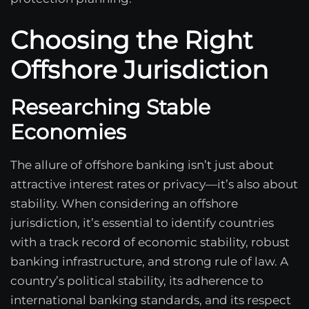
Choosing the Right
Offshore Jurisdiction
Researching Stable
Economies
The allure of offshore banking isn’t just about
attractive interest rates or privacy—it’s also about
stability. When considering an offshore
jurisdiction, it’s essential to identify countries
with a track record of economic stability, robust
banking infrastructure, and strong rule of law. A
country’s political stability, its adherence to
international banking standards, and its respect