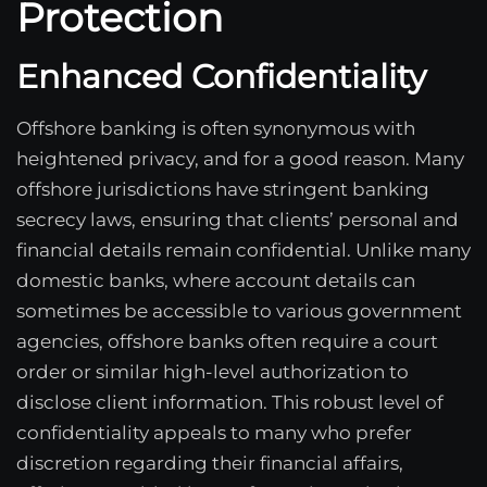
Protection
Enhanced Confidentiality
Offshore banking is often synonymous with
heightened privacy, and for a good reason. Many
offshore jurisdictions have stringent banking
secrecy laws, ensuring that clients’ personal and
financial details remain confidential. Unlike many
domestic banks, where account details can
sometimes be accessible to various government
agencies, offshore banks often require a court
order or similar high-level authorization to
disclose client information. This robust level of
confidentiality appeals to many who prefer
discretion regarding their financial affairs,