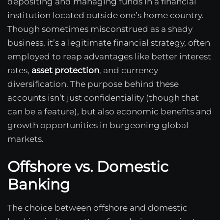
depositing and managing funds in a financial
institution located outside one’s home country.
Though sometimes misconstrued as a shady
business, it’s a legitimate financial strategy, often
employed to reap advantages like better interest
rates,
asset protection
, and currency
diversification. The purpose behind these
accounts isn’t just confidentiality (though that
can be a feature), but also economic benefits and
growth opportunities in burgeoning global
markets.
Offshore vs. Domestic
Banking
The choice between offshore and domestic