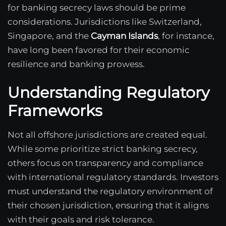
for banking secrecy laws should be prime
considerations. Jurisdictions like Switzerland,
Singapore, and the
Cayman Islands
, for instance,
have long been favored for their economic
resilience and banking prowess.
Understanding Regulatory
Frameworks
Not all offshore jurisdictions are created equal.
While some prioritize strict banking secrecy,
others focus on transparency and compliance
with international regulatory standards. Investors
must understand the regulatory environment of
their chosen jurisdiction, ensuring that it aligns
with their goals and risk tolerance.