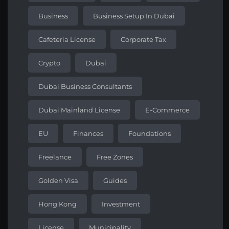
Business
Business Setup In Dubai
Cafeteria License
Corporate Tax
Crypto
Dubai
Dubai Business Consultants
Dubai Mainland License
E-Commerce
EU
Finances
Foundations
Freelance
Free Zones
Golden Visa
Guides
Hong Kong
Investment
License
Municipality