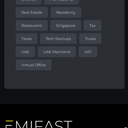
Real Estate
Residency
Restaurent
Singapore
Tax
Taxes
Tech Startups
Trusts
UAE
UAE Mainland
VAT
Virtual Office