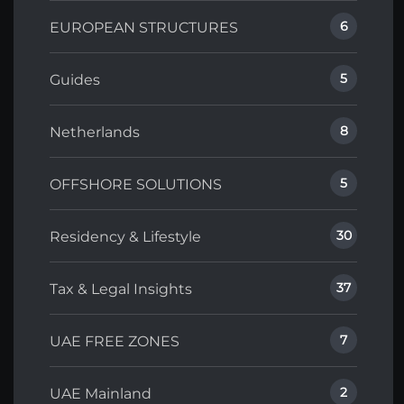
6
EUROPEAN STRUCTURES
5
Guides
8
Netherlands
5
OFFSHORE SOLUTIONS
30
Residency & Lifestyle
37
Tax & Legal Insights
7
UAE FREE ZONES
2
UAE Mainland