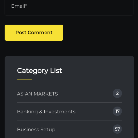
Post Comment
Category List
2
ASIAN MARKETS
17
Banking & Investments
57
Business Setup