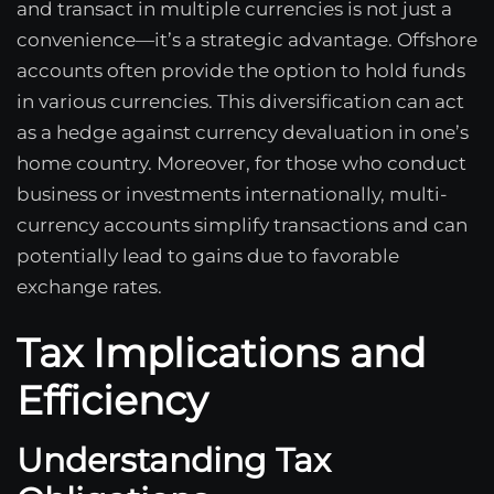
and transact in multiple currencies is not just a
convenience—it’s a strategic advantage. Offshore
accounts often provide the option to hold funds
in various currencies. This diversification can act
as a hedge against currency devaluation in one’s
home country. Moreover, for those who conduct
business or investments internationally, multi-
currency accounts simplify transactions and can
potentially lead to gains due to favorable
exchange rates.
Tax Implications and
Efficiency
Understanding Tax