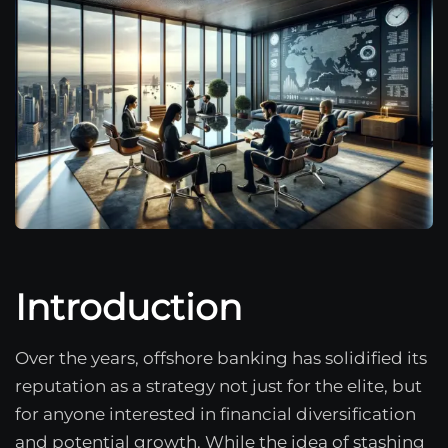
Introduction
Over the years, offshore banking has solidified its
reputation as a strategy not just for the elite, but
for anyone interested in financial diversification
and potential growth. While the idea of stashing