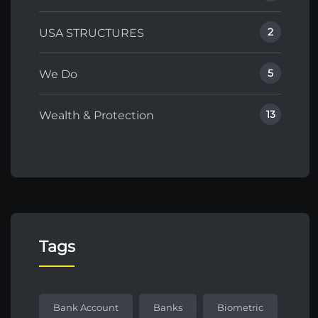
2
USA STRUCTURES
5
We Do
13
Wealth & Protection
Tags
Bank Account
Banks
Biometric