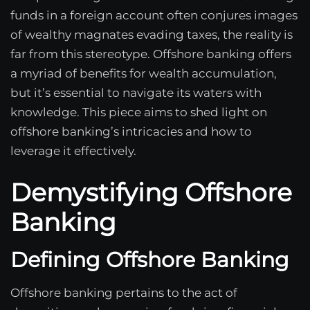
funds in a foreign account often conjures images
of wealthy magnates evading taxes, the reality is
far from this stereotype. Offshore banking offers
a myriad of benefits for wealth accumulation,
but it’s essential to navigate its waters with
knowledge. This piece aims to shed light on
offshore banking’s intricacies and how to
leverage it effectively.
Demystifying Offshore
Banking
Defining Offshore Banking
Offshore banking pertains to the act of