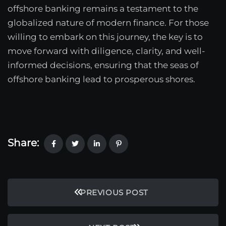
offshore banking remains a testament to the
globalized nature of modern finance. For those
willing to embark on this journey, the key is to
move forward with diligence, clarity, and well-
informed decisions, ensuring that the seas of
offshore banking lead to prosperous shores.
Share:
PREVIOUS POST