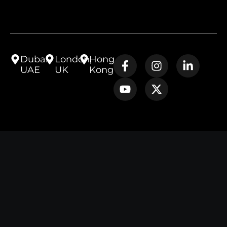
Dubai,
London,
Hong
UAE
UK
Kong