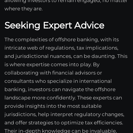
allowing investors to remain engaged, no matter
where they are.
Seeking Expert Advice
The complexities of offshore banking, with its
intricate web of regulations, tax implications,
and jurisdictional nuances, can be daunting. This
is where expertise comes into play. By
collaborating with financial advisors or
consultants who specialize in international
banking, investors can navigate the offshore
landscape more confidently. These experts can
provide insights into the most suitable
jurisdictions, help interpret regulatory changes,
and offer strategies to optimize tax efficiencies.
Their in-depth knowledge can be invaluable,