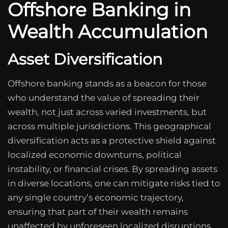
Offshore Banking in
Wealth Accumulation
Asset Diversification
Offshore banking stands as a beacon for those
who understand the value of spreading their
wealth, not just across varied investments, but
across multiple jurisdictions. This geographical
diversification acts as a protective shield against
localized economic downturns, political
instability, or financial crises. By spreading assets
in diverse locations, one can mitigate risks tied to
any single country’s economic trajectory,
ensuring that part of their wealth remains
unaffected by unforeseen localized disruptions.