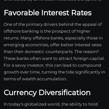
Favorable Interest Rates
One of the primary drivers behind the appeal of
offshore banking is the prospect of higher
returns. Many offshore banks, especially those in
emerging economies, offer better interest rates
than their domestic counterparts. The reason?
These banks often want to attract foreign capital.
For a savvy investor, this can lead to compound
growth over time, turning the tide significantly in
terms of wealth accumulation.
Currency Diversification
In today’s globalized world, the ability to hold