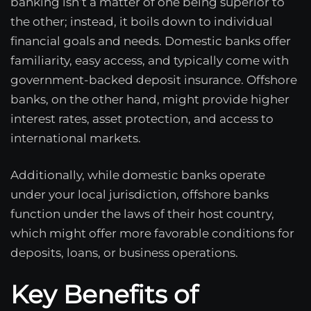
banking isn’t a matter of one being superior to
the other; instead, it boils down to individual
financial goals and needs. Domestic banks offer
familiarity, easy access, and typically come with
government-backed deposit insurance. Offshore
banks, on the other hand, might provide higher
interest rates, asset protection, and access to
international markets.
Additionally, while domestic banks operate
under your local jurisdiction, offshore banks
function under the laws of their host country,
which might offer more favorable conditions for
deposits, loans, or business operations.
Key Benefits of