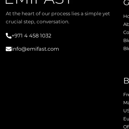
G
At the heart of our process lies a simple yet
H
crucial step, conversation.
Ab
Co
+971 4 458 1032
Bl
Bl
info@emifast.com
B
Fr
Ma
US
Eu
Of