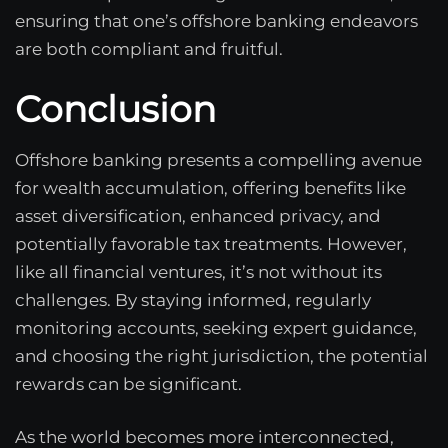
ensuring that one’s offshore banking endeavors
are both compliant and fruitful.
Conclusion
Offshore banking presents a compelling avenue
for wealth accumulation, offering benefits like
asset diversification, enhanced privacy, and
potentially favorable tax treatments. However,
like all financial ventures, it’s not without its
challenges. By staying informed, regularly
monitoring accounts, seeking expert guidance,
and choosing the right jurisdiction, the potential
rewards can be significant.
As the world becomes more interconnected,