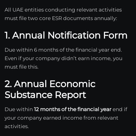
All UAE entities conducting relevant activities
must file two core ESR documents annually:
1. Annual Notification Form
Due within 6 months of the financial year end.
Even if your company didn’t earn income, you
must file this.
2. Annual Economic
Substance Report
Due within
12 months of the financial year
end if
your company earned income from relevant
activities.