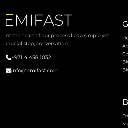
G
At the heart of our process lies a simple yet
H
crucial step, conversation.
Ab
Co
+971 4 458 1032
Bl
Bl
info@emifast.com
B
Fr
Ma