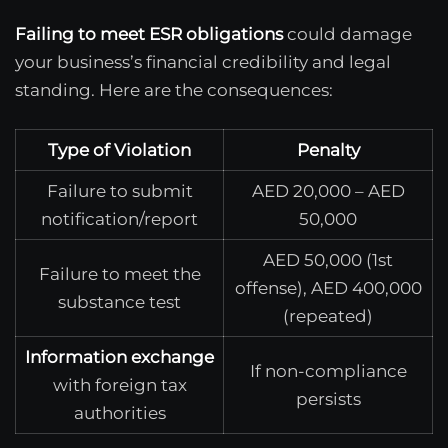
Failing to meet ESR obligations
could damage
your business’s financial credibility and legal
standing. Here are the consequences:
Type of Violation
Penalty
Failure to submit
AED 20,000 – AED
notification/report
50,000
AED 50,000 (1st
Failure to meet the
offense), AED 400,000
substance test
(repeated)
Information exchange
If non-compliance
with foreign tax
persists
authorities