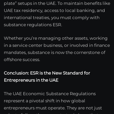
plate” setups in the UAE. To maintain benefits like
UAE tax residency, access to local banking, and
international treaties, you must comply with
substance regulations ESR.
Whether you’re managing other assets, working
in a service center business, or involved in finance
mandates, substance is now the cornerstone of
offshore success.
Conclusion: ESR is the New Standard for
Entrepreneurs in the UAE
The UAE Economic Substance Regulations
represent a pivotal shift in how global
entrepreneurs must operate. They are not just