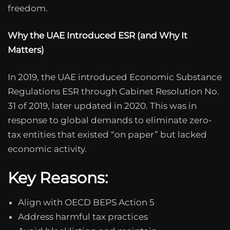
freedom.
Why the UAE Introduced ESR (and Why It
Matters)
In 2019, the UAE introduced Economic Substance
Regulations ESR through Cabinet Resolution No.
31 of 2019, later updated in 2020. This was in
response to global demands to eliminate zero-
tax entities that existed “on paper” but lacked
economic activity.
Key Reasons:
Align with OECD BEPS Action 5
Address harmful tax practices