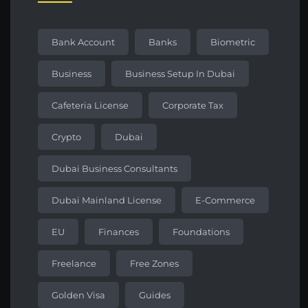
Bank Account
Banks
Biometric
Business
Business Setup In Dubai
Cafeteria License
Corporate Tax
Crypto
Dubai
Dubai Business Consultants
Dubai Mainland License
E-Commerce
EU
Finances
Foundations
Freelance
Free Zones
Golden Visa
Guides