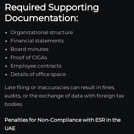
Required Supporting
Documentation:
Organizational structure
Financial statements
Board minutes
Proof of CIGAs
Employee contracts
Details of office space
Late filing or inaccuracies can result in fines,
audits, or the exchange of data with foreign tax
bodies.
Penalties for Non-Compliance with ESR in the
UAE