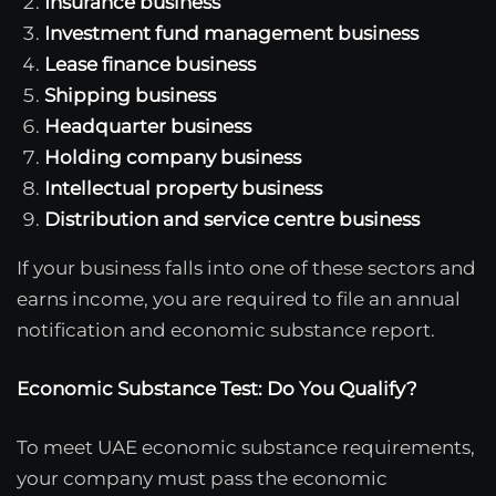
Insurance business
Investment fund management business
Lease finance business
Shipping business
Headquarter business
Holding company business
Intellectual property business
Distribution and service centre business
If your business falls into one of these sectors and
earns income, you are required to file an annual
notification and economic substance report.
Economic Substance Test: Do You Qualify?
To meet UAE economic substance requirements,
your company must pass the economic