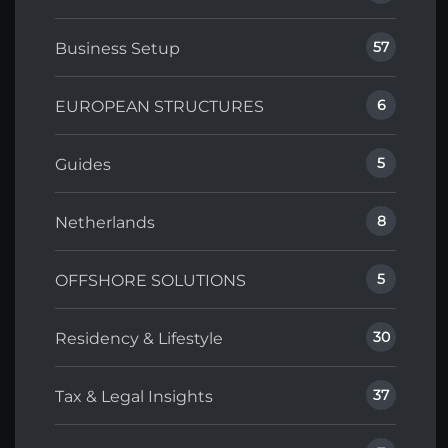
57
Business Setup
6
EUROPEAN STRUCTURES
5
Guides
8
Netherlands
5
OFFSHORE SOLUTIONS
30
Residency & Lifestyle
37
Tax & Legal Insights