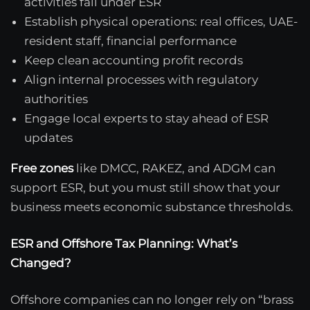
activities fall under ESR
Establish physical operations: real offices, UAE-
resident staff, financial performance
Keep clean accounting profit records
Align internal processes with regulatory
authorities
Engage local experts to stay ahead of ESR
updates
Free zones
like DMCC, RAKEZ, and ADGM can
support ESR, but you must still show that your
business meets economic substance thresholds.
ESR and Offshore Tax Planning: What’s
Changed?
Offshore companies can no longer rely on “brass