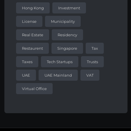
Hong Kong
Investment
License
Municipality
Real Estate
Residency
Restaurent
Singapore
Tax
Taxes
Tech Startups
Trusts
UAE
UAE Mainland
VAT
Virtual Office