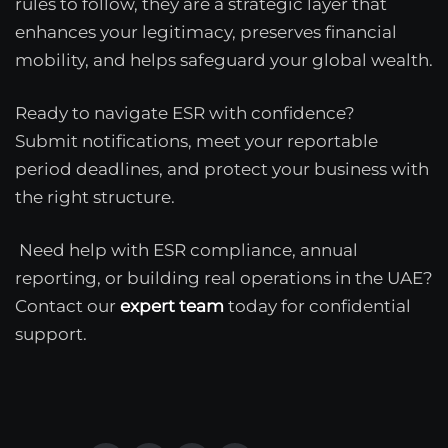
rules to follow, they are a strategic layer that
enhances your legitimacy, preserves financial
mobility, and helps safeguard your global wealth.
Ready to navigate ESR with confidence?
Submit notifications, meet your reportable
period deadlines, and protect your business with
the right structure.
Need help with ESR compliance, annual
reporting, or building real operations in the UAE?
Contact our
expert team
today for confidential
support.