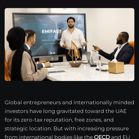
Global entrepreneurs and internationally minded
investors have long gravitated toward the UAE
for its zero-tax reputation, free zones, and
strategic location. But with increasing pressure
from international bodies like the
OECD
and EU