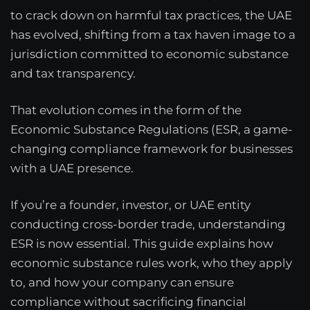
to crack down on harmful tax practices, the UAE
has evolved, shifting from a tax haven image to a
jurisdiction committed to economic substance
and tax transparency.
That evolution comes in the form of the
Economic Substance Regulations (ESR, a game-
changing compliance framework for businesses
with a UAE presence.
If you’re a founder, investor, or UAE entity
conducting cross-border trade, understanding
ESR is now essential. This guide explains how
economic substance rules work, who they apply
to, and how your company can ensure
compliance without sacrificing financial