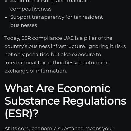
Avoid blacklisting and maintain
competitiveness
Support transparency for tax resident
businesses
Today, ESR compliance UAE is a pillar of the
country’s business infrastructure. Ignoring it risks
not only penalties, but also exposure to
international tax authorities via automatic
exchange of information.
What Are Economic
Substance Regulations
(ESR)?
At its core, economic substance means your