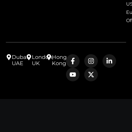
US
Eu
Of
Dubai,
London,
Hong
UAE
UK
Kong