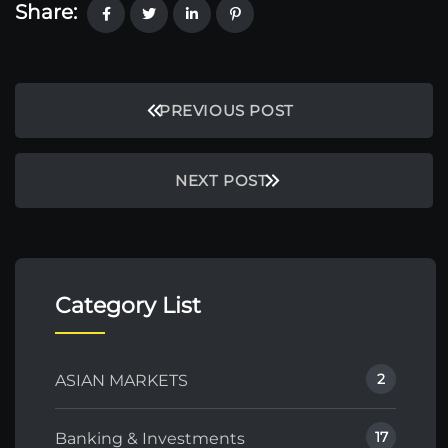
Share:
PREVIOUS POST
NEXT POST
Category List
2
ASIAN MARKETS
17
Banking & Investments