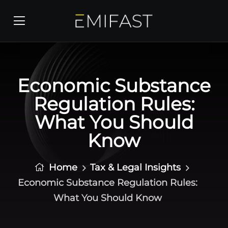
Economic Substance
Regulation Rules:
What You Should
Know
Home
Tax & Legal Insights
Economic Substance Regulation Rules:
What You Should Know