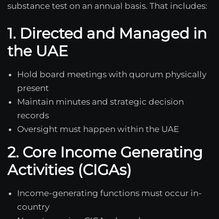
substance test on an annual basis. That includes:
1. Directed and Managed in
the UAE
Hold board meetings with quorum physically
present
Maintain minutes and strategic decision
records
Oversight must happen within the UAE
2. Core Income Generating
Activities (CIGAs)
Income-generating functions must occur in-
country