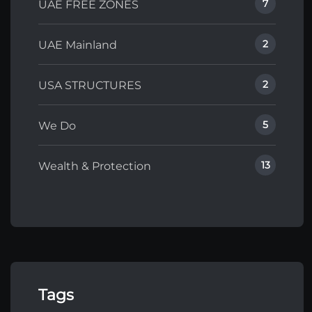
7
UAE FREE ZONES
2
UAE Mainland
2
USA STRUCTURES
5
We Do
13
Wealth & Protection
Tags