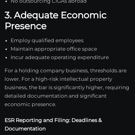
No outsourcing CIGAs abroad
3. Adequate Economic
Presence
Employ qualified employees
Maintain appropriate office space
Incur adequate operating expenditure
For a holding company business, thresholds are
lower. For a high-risk intellectual property
business, the bar is significantly higher, requiring
detailed documentation and significant
economic presence.
ESR Reporting and Filing: Deadlines &
Documentation