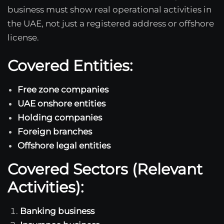
business must show real operational activities in
the UAE, not just a registered address or offshore
license.
Covered Entities:
Free zone companies
UAE onshore entities
Holding companies
Foreign branches
Offshore legal entities
Covered Sectors (Relevant
Activities):
Banking business