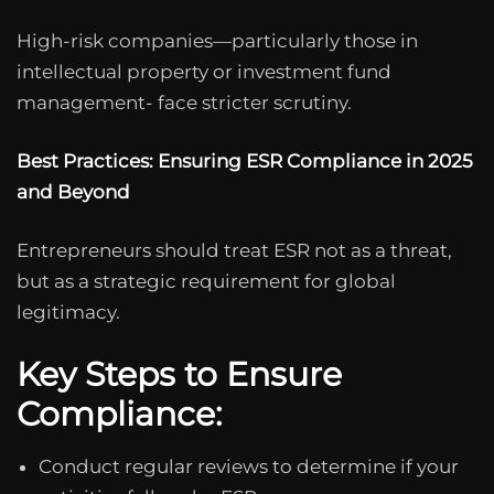
High-risk companies—particularly those in
intellectual property or investment fund
management- face stricter scrutiny.
Best Practices: Ensuring ESR Compliance in 2025
and Beyond
Entrepreneurs should treat ESR not as a threat,
but as a strategic requirement for global
legitimacy.
Key Steps to Ensure
Compliance:
Conduct regular reviews to determine if your