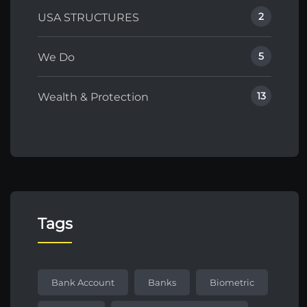
2
USA STRUCTURES
5
We Do
13
Wealth & Protection
Tags
Bank Account
Banks
Biometric