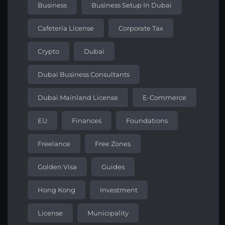
Business
Business Setup In Dubai
Cafeteria License
Corporate Tax
Crypto
Dubai
Dubai Business Consultants
Dubai Mainland License
E-Commerce
EU
Finances
Foundations
Freelance
Free Zones
Golden Visa
Guides
Hong Kong
Investment
License
Municipality