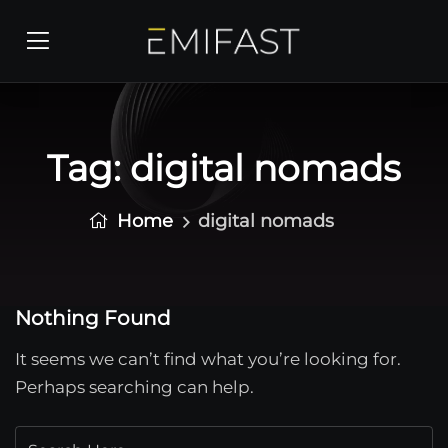
Tag:
digital nomads
Home
digital nomads
Nothing Found
It seems we can’t find what you’re looking for.
Perhaps searching can help.