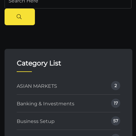
Category List
2
ASIAN MARKETS
17
Banking & Investments
57
Business Setup