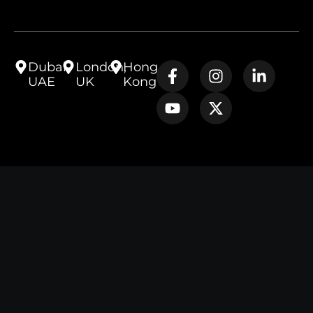
Dubai,
London,
Hong
UAE
UK
Kong