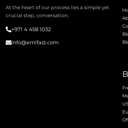
At the heart of our process lies a simple yet
H
crucial step, conversation.
Ab
Co
+971 4 458 1032
Bl
Bl
info@emifast.com
B
Fr
Ma
US
Eu
Of