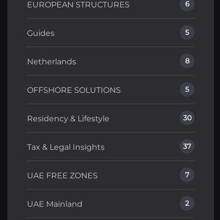
6
EUROPEAN STRUCTURES
5
Guides
8
Netherlands
5
OFFSHORE SOLUTIONS
30
Residency & Lifestyle
37
Tax & Legal Insights
7
UAE FREE ZONES
2
UAE Mainland